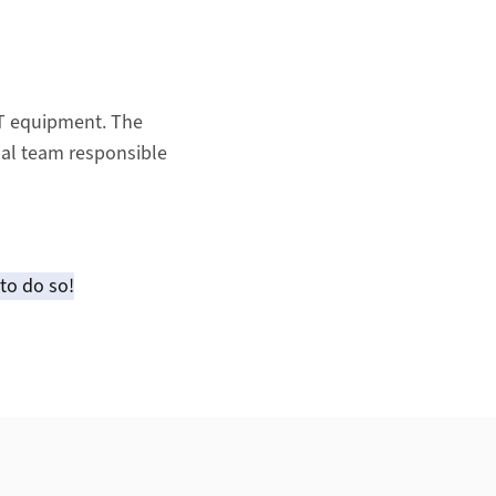
IT equipment. The
sal team responsible
to do so!