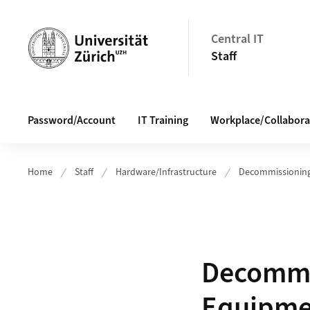
Header
Central IT
Staff
Main navigation
Password/Account
IT Training
Workplace/Collabora
Home
Staff
Hardware/Infrastructure
Decommissioning
Decommis
Equipme