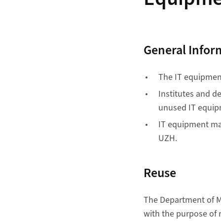
General Infor
The IT equipment 
Institutes and d
unused IT equip
IT equipment may
UZH.
Reuse
The Department of Ma
with the purpose of 