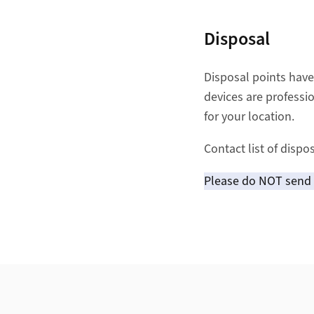
Disposal
Disposal points have
devices are professi
for your location.
Contact list of dispo
Please do NOT send t