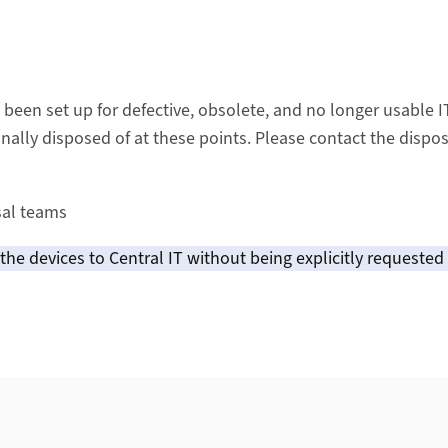
 been set up for defective, obsolete, and no longer usable 
onally disposed of at these points. Please contact the dispo
sal teams
he devices to Central IT without being explicitly requested 