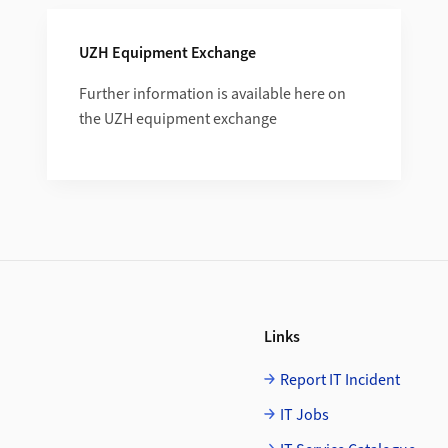
UZH Equipment Exchange
Further information is available here on
the UZH equipment exchange
Links
Report IT Incident
IT Jobs