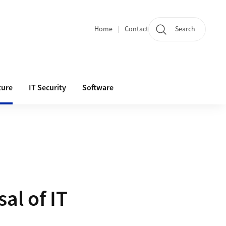
Home
Contact
Search
Quicklinks
ture
IT Security
Software
al of IT