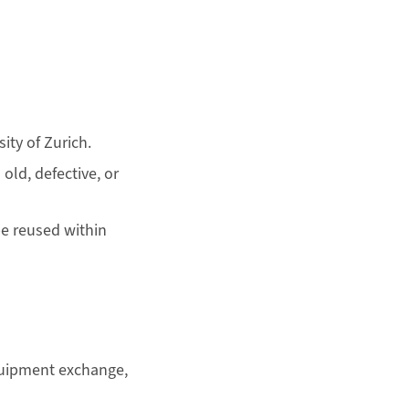
ity of Zurich.
old, defective, or
be reused within
equipment exchange,