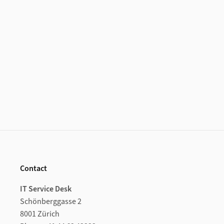
Additional Information
Footer
Contact
IT Service Desk
Schönberggasse 2
8001 Zürich