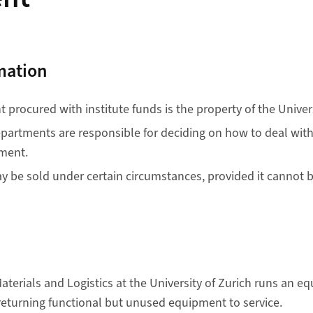
mation
procured with institute funds is the property of the Univers
epartments are responsible for deciding on how to deal with 
ment.
 be sold under certain circumstances, provided it cannot 
terials and Logistics at the University of Zurich runs an 
returning functional but unused equipment to service.