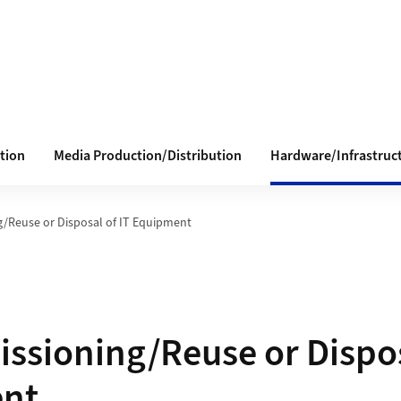
tion
Media Production/Distribution
Hardware/Infrastruc
/Reuse or Disposal of IT Equipment
sioning/Reuse or Dispos
nt