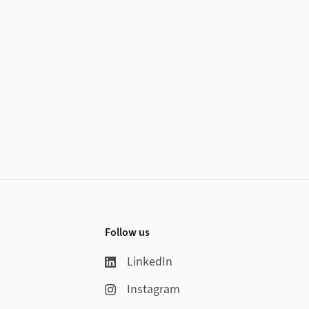
Follow us
LinkedIn
Instagram