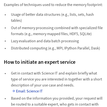
Examples of techniques used to reduce the memory footprint:
Usage of better data structures (e.g., lists, sets, hash
tables)
Out of memory processing combined with specialized file
formats (e.g., memory mapped files, HDF5, SQLite)
Lazy evaluation and data batch processing
Distributed computing (e.g., MPI, IPython Parallel, Dask)
How to initiate an expert service
Get in contact with Science IT and explain briefly what
type of service you are interested in together with a short
description of your use case and needs.
Email: Science IT
Based on the information you provided, your request will
be routed to a suitable expert, who gets in contact with