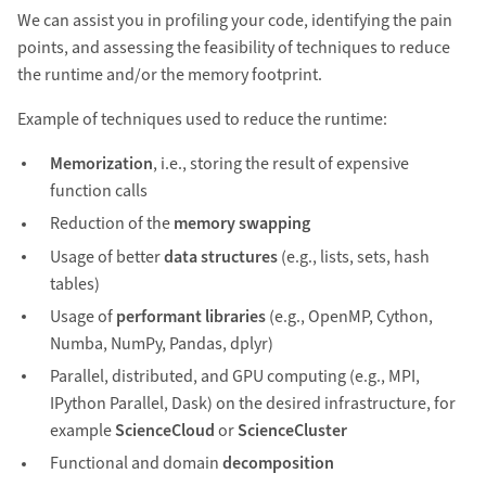
We can assist you in profiling your code, identifying the pain
points, and assessing the feasibility of techniques to reduce
the runtime and/or the memory footprint.
Example of techniques used to reduce the runtime:
Memorization
, i.e., storing the result of expensive
function calls
Reduction of the
memory swapping
Usage of better
data structures
(e.g., lists, sets, hash
tables)
Usage of
performant libraries
(e.g., OpenMP, Cython,
Numba, NumPy, Pandas, dplyr)
Parallel, distributed, and GPU computing (e.g., MPI,
IPython Parallel, Dask) on the desired infrastructure, for
example
ScienceCloud
or
ScienceCluster
Functional and domain
decomposition