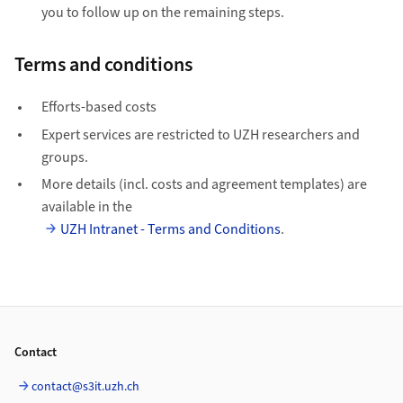
you to follow up on the remaining steps.
Terms and conditions
Efforts-based costs
Expert services are restricted to UZH researchers and
groups.
More details (incl. costs and agreement templates) are
available in the
UZH Intranet - Terms and Conditions
.
Footer
Contact
contact@s3it.uzh.ch