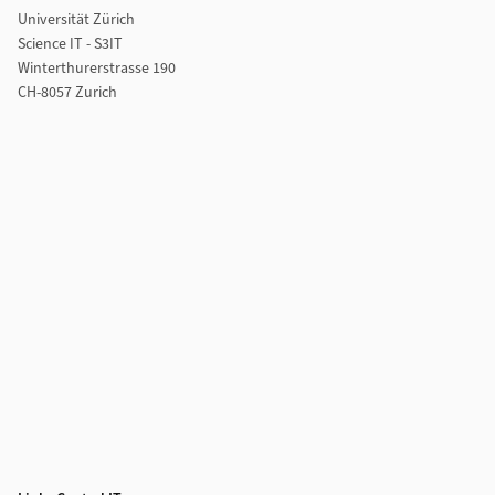
Universität Zürich
Science IT - S3IT
Winterthurerstrasse 190
CH-8057 Zurich