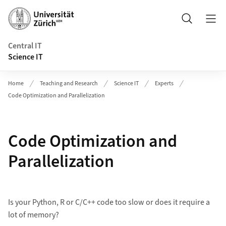
Header
Search
Central IT
Science IT
Home
Teaching and Research
Science IT
Experts
Code Optimization and Parallelization
Code Optimization and
Parallelization
Is your Python, R or C/C++ code too slow or does it require a
lot of memory?