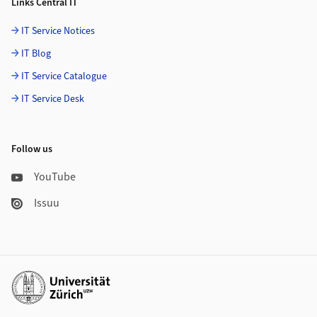
Links Central IT
IT Service Notices
IT Blog
IT Service Catalogue
IT Service Desk
Follow us
YouTube
Issuu
Additional links