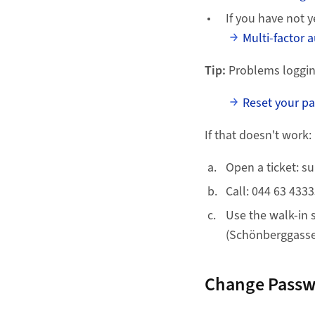
If you have not y
Multi-factor 
Tip:
Problems loggin
Reset your p
If that doesn't work:
Open a ticket: s
Call: 044 63 433
Use the walk-in 
(Schönberggasse 
Change Pass