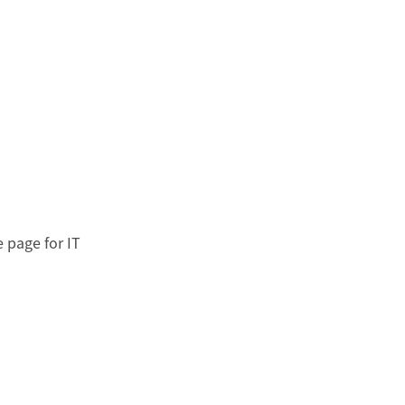
 page for IT