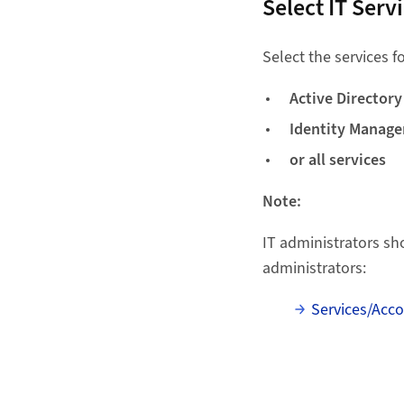
Select IT Serv
Select the services 
Active Directory
Identity Manag
or all services
Note:
IT administrators sh
administrators:
Services/Acc