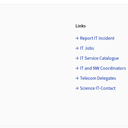
Links
Report IT Incident
IT Jobs
IT Service Catalogue
IT and NW Coordinators
Telecom Delegates
Science IT-Contact