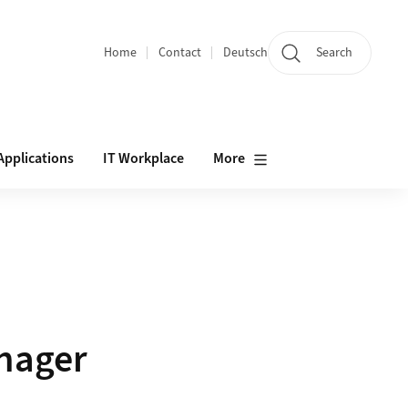
Home
Contact
Deutsch
Search
Section navigation
Applications
IT Workplace
More
nager