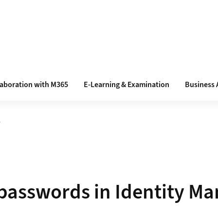
laboration with M365
E-Learning & Examination
Business 
s
asswords in Identity Ma