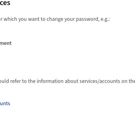
ices
for which you want to change your password, e.g.:
ement
ould refer to the information about services/accounts on the
ounts