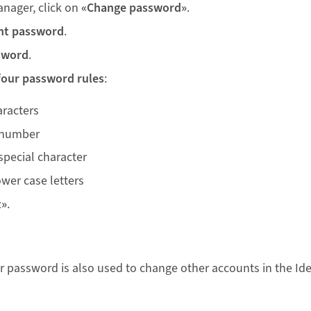
anager, click on
«Change password»
.
nt password
.
sword
.
four password rules
:
aracters
 number
special character
wer case letters
t»
.
r password is also used to change other accounts in the Id