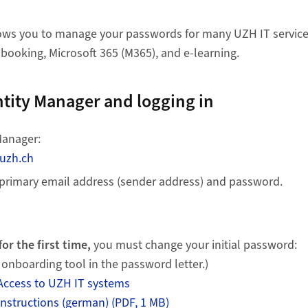
lows you to manage your passwords for many UZH IT service
 booking, Microsoft 365 (M365), and e-learning.
ntity Manager and logging in
Manager:
.uzh.ch
 primary email address (sender address) and password.
f
or the first time,
you must change your initial password:
 onboarding tool in the password letter.)
Access to UZH IT systems
nstructions (german) (PDF, 1 MB)