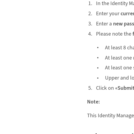
In the Identity M
Enter your
curre
Enter a
new pas
Please note the
At least 8 ch
At least one
At least one 
Upper and lo
Click on
«Submi
Note:
This Identity Manage