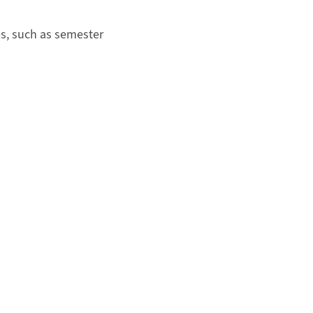
s, such as semester