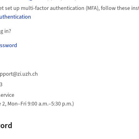
et set up multi-factor authentication (MFA), follow these ins
authentication
g in?
assword
upport@zi.uzh.ch
33
service
2, Mon–Fri 9:00 a.m.–5:30 p.m.)
word