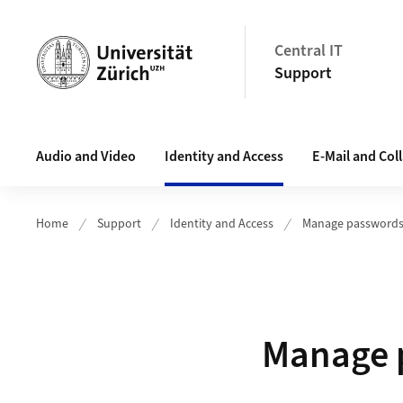
Header
Central IT
Support
Main navigation
Audio and Video
Identity and Access
E-Mail and Col
Home
Support
Identity and Access
Manage password
Manage p