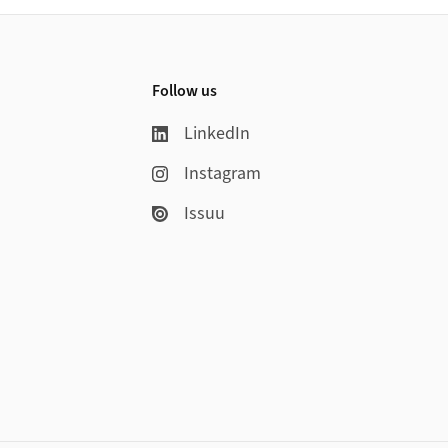
Follow us
LinkedIn
Instagram
Issuu