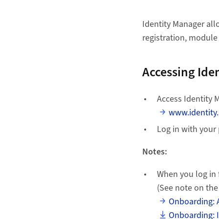
Identity Manager al
registration, module
Accessing Ide
Access Identity 
www.identity
Log in with your
Notes:
When you log in 
(See note on the
Onboarding: 
Onboarding: I