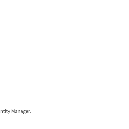
entity Manager.