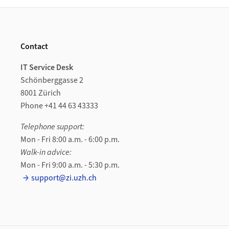
Footer
Contact
IT Service Desk
Schönberggasse 2
8001 Zürich
Phone +41 44 63 43333
Telephone support:
Mon - Fri 8:00 a.m. - 6:00 p.m.
Walk-in advice:
Mon - Fri 9:00 a.m. - 5:30 p.m.
support@zi.uzh.ch